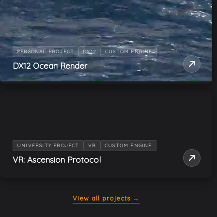
PERSONAL PROJECT
DX12
CUSTOM ENGINE
DX12 Ocean Render
UNIVERSITY PROJECT
VR
CUSTOM ENGINE
VR: Ascension Protocol
View all projects →