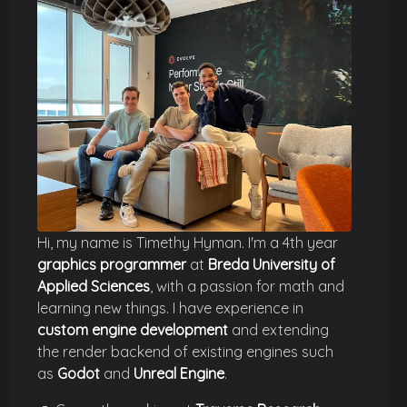
Hi, my name is Timethy Hyman. I'm a 4th year
graphics programmer
at
Breda University of
Applied Sciences
, with a passion for math and
learning new things. I have experience in
custom engine development
and extending
the render backend of existing engines such
as
Godot
and
Unreal Engine
.