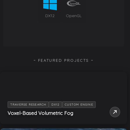
DX12
OpenGL
~ FEATURED PROJECTS ~
TRAVERSE RESEARCH
DX12
CUSTOM ENGINE
Voxel-Based Volumetric Fog