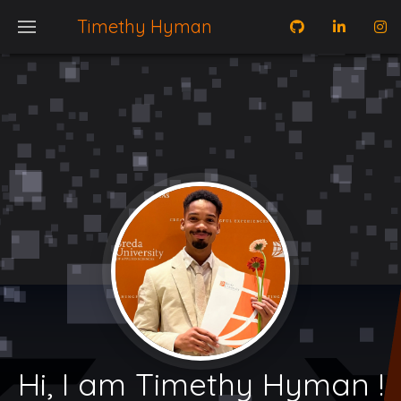
Timethy Hyman
Hi, I am Timethy Hyman !