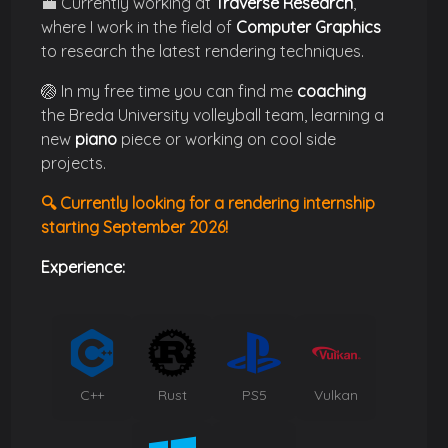
💼 Currently working at
Traverse Research
,
where I work in the field of
Computer Graphics
to research the latest rendering techniques.
🏐 In my free time you can find me
coaching
the Breda University volleyball team, learning a
new
piano
piece or working on cool side
projects.
🔍 Currently looking for a
rendering internship
starting September 2026!
Experience:
C++
Rust
PS5
Vulkan