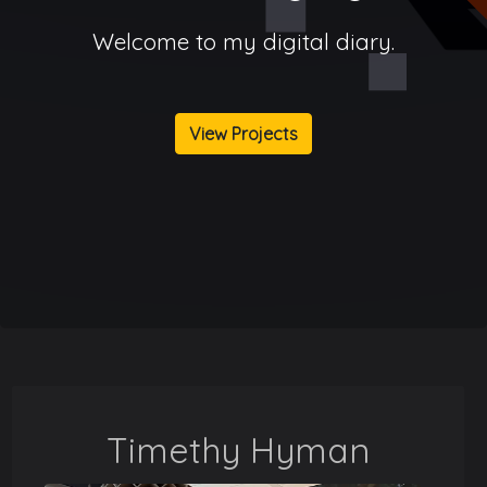
Welcome to my digital diary.
View Projects
Timethy Hyman