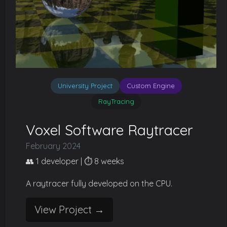
University Project
Custom Engine
RayTracing
Voxel Software Raytracer
February 2024
👥 1 developer | ⏱️ 8 weeks
A raytracer fully developed on the CPU.
View Project →