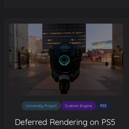
University Project
Custom Engine
PS5
Deferred Rendering on PS5