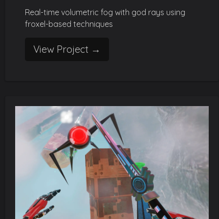
Real-time volumetric fog with god rays using
froxel-based techniques
View Project →