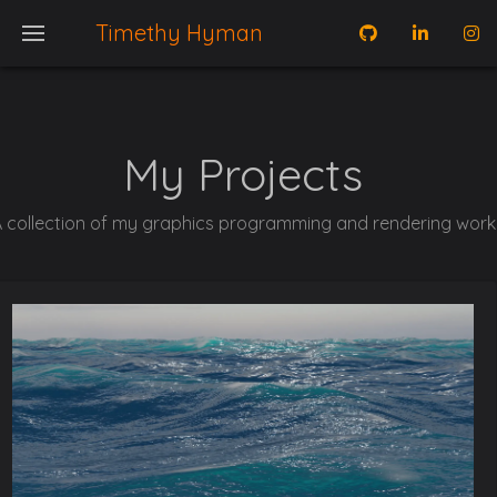
Timethy Hyman
My Projects
 collection of my graphics programming and rendering work