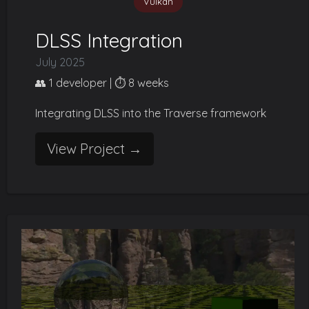
Vulkan
DLSS Integration
July 2025
👥 1 developer | ⏱️ 8 weeks
Integrating DLSS into the Traverse framework
View Project →