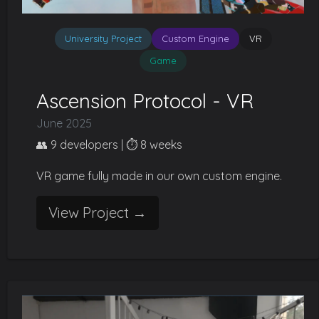
University Project
Custom Engine
VR
Game
Ascension Protocol - VR
June 2025
👥 9 developers | ⏱️ 8 weeks
VR game fully made in our own custom engine.
View Project →