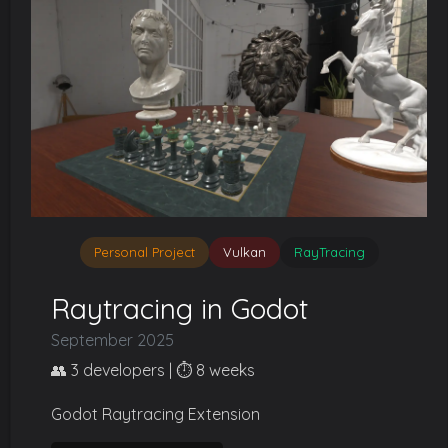
Personal Project
Vulkan
RayTracing
Raytracing in Godot
September 2025
👥 3 developers | ⏱️ 8 weeks
Godot Raytracing Extension