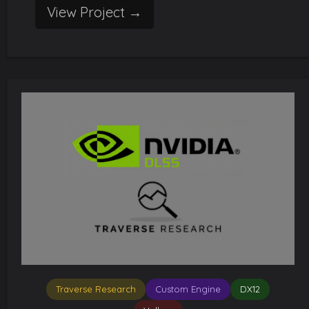
View Project →
Traverse Research
Custom Engine
DX12