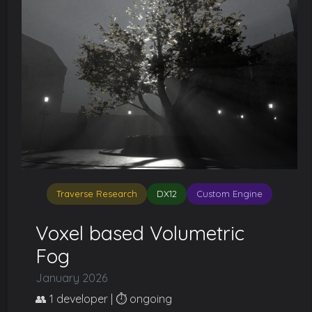
Traverse Research
DX12
Custom Engine
Voxel based Volumetric
Fog
January 2026
👥 1 developer | ⏱️ ongoing