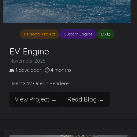
Personal Project
Custom Engine
DX12
EV Engine
November 2025
👥 1 developer | ⏱️ 4 months
DirectX 12 Ocean Renderer
View Project →
Read Blog →