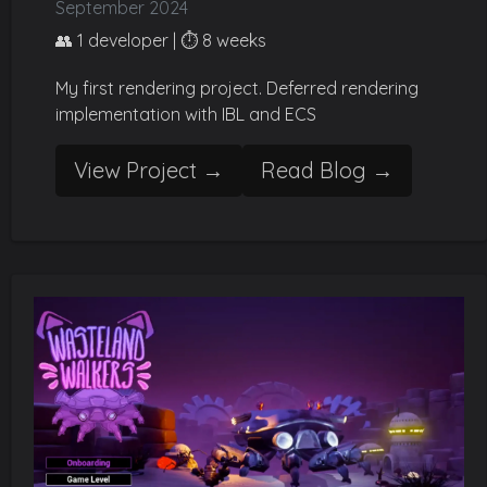
September 2024
👥 1 developer | ⏱️ 8 weeks
My first rendering project. Deferred rendering
implementation with IBL and ECS
View Project →
Read Blog →